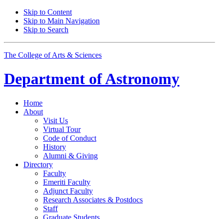
Skip to Content
Skip to Main Navigation
Skip to Search
The College of Arts
&
Sciences
Department of
Astronomy
Home
About
Visit Us
Virtual Tour
Code of Conduct
History
Alumni
&
Giving
Directory
Faculty
Emeriti Faculty
Adjunct Faculty
Research Associates
&
Postdocs
Staff
Graduate Students