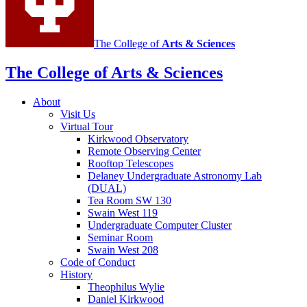
The College of
Arts
&
Sciences
The College of Arts
&
Sciences
About
Visit Us
Virtual Tour
Kirkwood Observatory
Remote Observing Center
Rooftop Telescopes
Delaney Undergraduate Astronomy Lab
(DUAL)
Tea Room SW 130
Swain West 119
Undergraduate Computer Cluster
Seminar Room
Swain West 208
Code of Conduct
History
Theophilus Wylie
Daniel Kirkwood