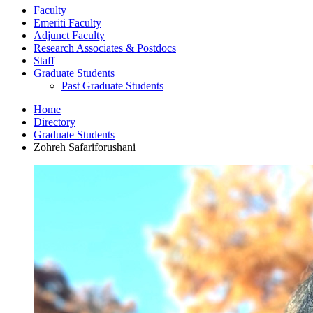
Faculty
Emeriti Faculty
Adjunct Faculty
Research Associates
&
Postdocs
Staff
Graduate Students
Past Graduate Students
Home
Directory
Graduate Students
Zohreh Safariforushani