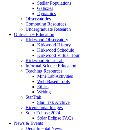
Stellar Populations
Galaxies
Dynamics
Observatories
Computing Resources
Undergraduate Research
Outreach + Education
Kirkwood Observatory
Kirkwood History
Kirkwood Schedule
Kirkwood Virtual Tour
Kirkwood Solar Lab
Informal Science Education
Teaching Resources
Mini-Lab Activities
Web-Based Tools
Ethics
Writing
StarTrak
Star Trak Archive
Bicentennial Images
Solar Eclipse 2024
Solar Eclipse FAQs
News
&
Events
Departmental News