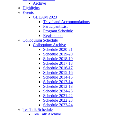
Archive
Highlights
Events
GLEAM 2023
Travel and Accommodations
Participant List
Program Schedule
Registration
Colloquium Schedule
Colloquium Archive
Schedule 2020-21
Schedule 2019-20
Schedule 2018-19
Schedule 2017-18
Schedule 2016-17
Schedule 2015-16
Schedule 2014-15
Schedule 2013-14
Schedule 2012-13
Schedule 2024-25
Schedule 2021-22
Schedule 2022-23
Schedule 2023-24
Tea Talk Schedule
Tea Talk Archive