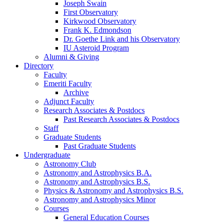
Joseph Swain
First Observatory
Kirkwood Observatory
Frank K. Edmondson
Dr. Goethe Link and his Observatory
IU Asteroid Program
Alumni
&
Giving
Directory
Faculty
Emeriti Faculty
Archive
Adjunct Faculty
Research Associates
&
Postdocs
Past Research Associates
&
Postdocs
Staff
Graduate Students
Past Graduate Students
Undergraduate
Astronomy Club
Astronomy and Astrophysics B.A.
Astronomy and Astrophysics B.S.
Physics
&
Astronomy and Astrophysics B.S.
Astronomy and Astrophysics Minor
Courses
General Education Courses