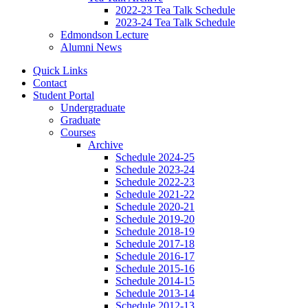
2022-23 Tea Talk Schedule
2023-24 Tea Talk Schedule
Edmondson Lecture
Alumni News
Quick Links
Contact
Student Portal
Undergraduate
Graduate
Courses
Archive
Schedule 2024-25
Schedule 2023-24
Schedule 2022-23
Schedule 2021-22
Schedule 2020-21
Schedule 2019-20
Schedule 2018-19
Schedule 2017-18
Schedule 2016-17
Schedule 2015-16
Schedule 2014-15
Schedule 2013-14
Schedule 2012-13