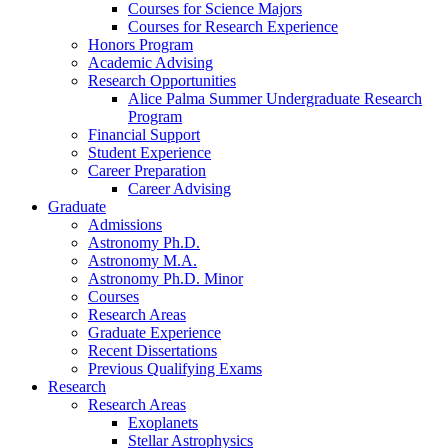
Courses for Science Majors
Courses for Research Experience
Honors Program
Academic Advising
Research Opportunities
Alice Palma Summer Undergraduate Research
Program
Financial Support
Student Experience
Career Preparation
Career Advising
Graduate
Admissions
Astronomy Ph.D.
Astronomy M.A.
Astronomy Ph.D. Minor
Courses
Research Areas
Graduate Experience
Recent Dissertations
Previous Qualifying Exams
Research
Research Areas
Exoplanets
Stellar Astrophysics