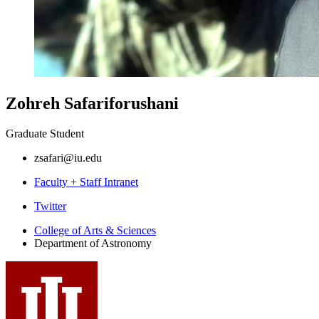
Zohreh Safariforushani
Graduate Student
zsafari@iu.edu
Faculty + Staff Intranet
Department
Twitter
of
College of Arts
&
Sciences
Department of Astronomy
Astronomy
social
media
channels