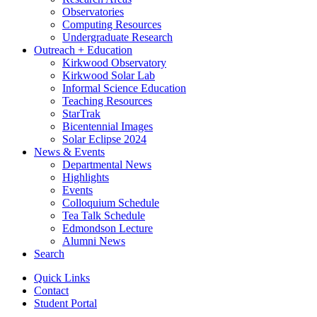
Observatories
Computing Resources
Undergraduate Research
Outreach + Education
Kirkwood Observatory
Kirkwood Solar Lab
Informal Science Education
Teaching Resources
StarTrak
Bicentennial Images
Solar Eclipse 2024
News
&
Events
Departmental News
Highlights
Events
Colloquium Schedule
Tea Talk Schedule
Edmondson Lecture
Alumni News
Search
Quick Links
Contact
Student Portal