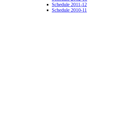
Schedule 2011-12
Schedule 2010-11