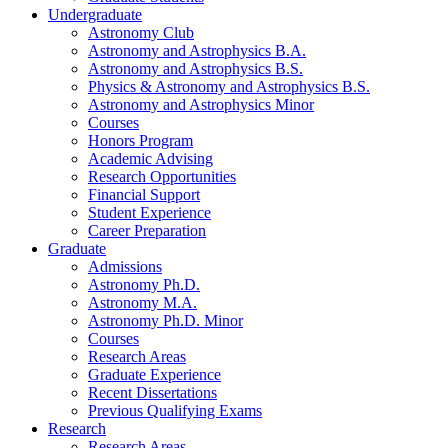
Undergraduate
Astronomy Club
Astronomy and Astrophysics B.A.
Astronomy and Astrophysics B.S.
Physics
&
Astronomy and Astrophysics B.S.
Astronomy and Astrophysics Minor
Courses
Honors Program
Academic Advising
Research Opportunities
Financial Support
Student Experience
Career Preparation
Graduate
Admissions
Astronomy Ph.D.
Astronomy M.A.
Astronomy Ph.D. Minor
Courses
Research Areas
Graduate Experience
Recent Dissertations
Previous Qualifying Exams
Research
Research Areas