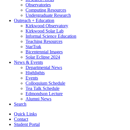
Observatories
Computing Resources
Undergraduate Research
Outreach + Education
Kirkwood Observatory
Kirkwood Solar Lab
Informal Science Education
Teaching Resources
StarTrak
Bicentennial Images
Solar Eclipse 2024
News
&
Events
Departmental News
Highlights
Events
Colloquium Schedule
Tea Talk Schedule
Edmondson Lecture
Alumni News
Search
Quick Links
Contact
Student Portal