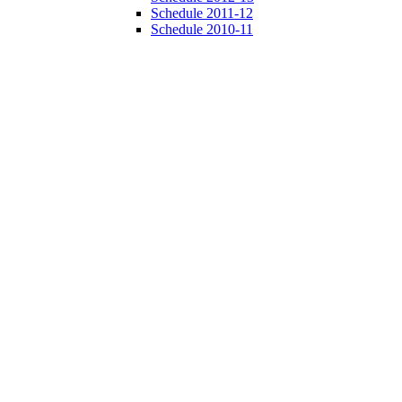
Schedule 2011-12
Schedule 2010-11