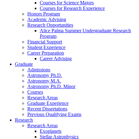
Courses for Science Majors
Courses for Research Experience
Honors Program
Academic Advising
Research Opportunities
Alice Palma Summer Undergraduate Research
Program
Financial Support
Student Experience
Career Preparation
Career Advising
Graduate
Admissions
Astronomy Ph.D.
Astronomy M.A.
Astronomy Ph.D. Minor
Courses
Research Areas
Graduate Experience
Recent Dissertations
Previous Qualifying Exams
Research
Research Areas
Exoplanets
Stellar Astrophysics