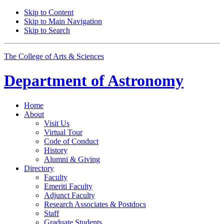
Skip to Content
Skip to Main Navigation
Skip to Search
The College of Arts
&
Sciences
Department of
Astronomy
Home
About
Visit Us
Virtual Tour
Code of Conduct
History
Alumni
&
Giving
Directory
Faculty
Emeriti Faculty
Adjunct Faculty
Research Associates
&
Postdocs
Staff
Graduate Students