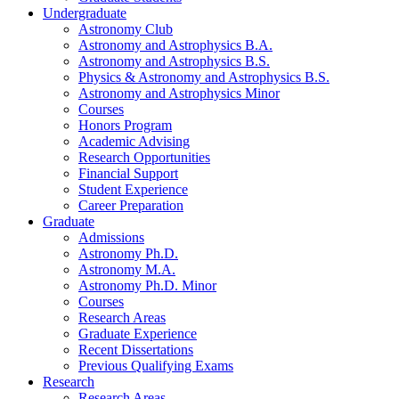
Undergraduate
Astronomy Club
Astronomy and Astrophysics B.A.
Astronomy and Astrophysics B.S.
Physics
&
Astronomy and Astrophysics B.S.
Astronomy and Astrophysics Minor
Courses
Honors Program
Academic Advising
Research Opportunities
Financial Support
Student Experience
Career Preparation
Graduate
Admissions
Astronomy Ph.D.
Astronomy M.A.
Astronomy Ph.D. Minor
Courses
Research Areas
Graduate Experience
Recent Dissertations
Previous Qualifying Exams
Research
Research Areas