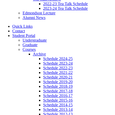
2022-23 Tea Talk Schedule
2023-24 Tea Talk Schedule
Edmondson Lecture
Alumni News
Quick Links
Contact
Student Portal
Undergraduate
Graduate
Courses
Archive
Schedule 2024-25
Schedule 2023-24
Schedule 2022-23
Schedule 2021-22
Schedule 2020-21
Schedule 2019-20
Schedule 2018-19
Schedule 2017-18
Schedule 2016-17
Schedule 2015-16
Schedule 2014-15
Schedule 2013-14
Schedule 2012-13