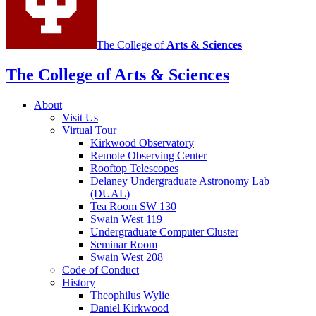
The College of
Arts
&
Sciences
The College of Arts
&
Sciences
About
Visit Us
Virtual Tour
Kirkwood Observatory
Remote Observing Center
Rooftop Telescopes
Delaney Undergraduate Astronomy Lab
(DUAL)
Tea Room SW 130
Swain West 119
Undergraduate Computer Cluster
Seminar Room
Swain West 208
Code of Conduct
History
Theophilus Wylie
Daniel Kirkwood