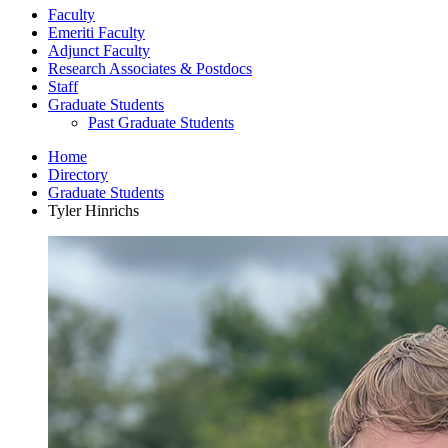
Faculty
Emeriti Faculty
Adjunct Faculty
Research Associates
&
Postdocs
Staff
Graduate Students
Past Graduate Students
Home
Directory
Graduate Students
Tyler Hinrichs