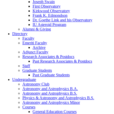
Joseph Swain
First Observatory
Kirkwood Observatory
Frank K. Edmondson
Dr. Goethe Link and his Observatory
IU Asteroid Program
Alumni
&
Giving
Directory
Faculty
Emeriti Faculty
Archive
Adjunct Faculty
Research Associates
&
Postdocs
Past Research Associates
&
Postdocs
Staff
Graduate Students
Past Graduate Students
Undergraduate
Astronomy Club
Astronomy and Astrophysics B.A.
Astronomy and Astrophysics B.S.
Physics
&
Astronomy and Astrophysics B.S.
Astronomy and Astrophysics Minor
Courses
General Education Courses