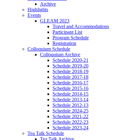
Archive
Highlights
Events
GLEAM 2023
Travel and Accommodations
Participant List
Program Schedule
Registration
Colloquium Schedule
Colloquium Archive
Schedule 2020-21
Schedule 2019-20
Schedule 2018-19
Schedule 2017-18
Schedule 2016-17
Schedule 2015-16
Schedule 2014-15
Schedule 2013-14
Schedule 2012-13
Schedule 2024-25
Schedule 2021-22
Schedule 2022-23
Schedule 2023-24
Tea Talk Schedule
Tea Talk Archive