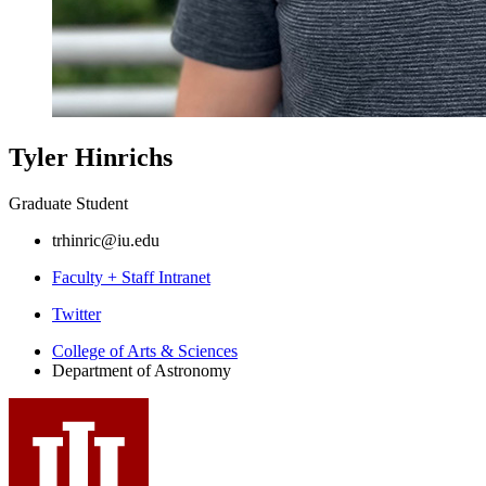
Tyler Hinrichs
Graduate Student
trhinric@iu.edu
Faculty + Staff Intranet
Department
Twitter
of
College of Arts
&
Sciences
Department of Astronomy
Astronomy
social
media
channels