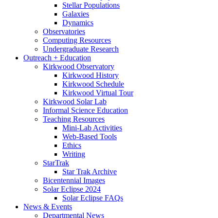
Stellar Populations
Galaxies
Dynamics
Observatories
Computing Resources
Undergraduate Research
Outreach + Education
Kirkwood Observatory
Kirkwood History
Kirkwood Schedule
Kirkwood Virtual Tour
Kirkwood Solar Lab
Informal Science Education
Teaching Resources
Mini-Lab Activities
Web-Based Tools
Ethics
Writing
StarTrak
Star Trak Archive
Bicentennial Images
Solar Eclipse 2024
Solar Eclipse FAQs
News
&
Events
Departmental News