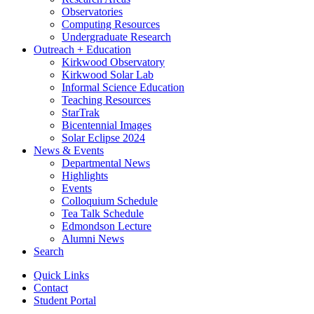
Observatories
Computing Resources
Undergraduate Research
Outreach + Education
Kirkwood Observatory
Kirkwood Solar Lab
Informal Science Education
Teaching Resources
StarTrak
Bicentennial Images
Solar Eclipse 2024
News
&
Events
Departmental News
Highlights
Events
Colloquium Schedule
Tea Talk Schedule
Edmondson Lecture
Alumni News
Search
Quick Links
Contact
Student Portal