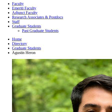
Faculty
Emeriti Faculty
Adjunct Faculty
Research Associates
&
Postdocs
Staff
Graduate Students
Past Graduate Students
Home
Directory
Graduate Students
Agustin Heron