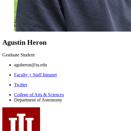
Agustin Heron
Graduate Student
aguheron@iu.edu
Faculty + Staff Intranet
Department
Twitter
of
College of Arts
&
Sciences
Department of Astronomy
Astronomy
social
media
channels