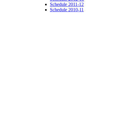
Schedule 2011-12
Schedule 2010-11