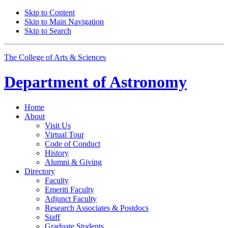
Skip to Content
Skip to Main Navigation
Skip to Search
The College of Arts
&
Sciences
Department of
Astronomy
Home
About
Visit Us
Virtual Tour
Code of Conduct
History
Alumni
&
Giving
Directory
Faculty
Emeriti Faculty
Adjunct Faculty
Research Associates
&
Postdocs
Staff
Graduate Students