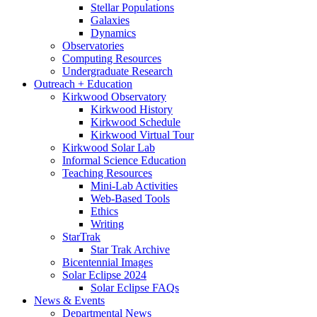
Stellar Populations
Galaxies
Dynamics
Observatories
Computing Resources
Undergraduate Research
Outreach + Education
Kirkwood Observatory
Kirkwood History
Kirkwood Schedule
Kirkwood Virtual Tour
Kirkwood Solar Lab
Informal Science Education
Teaching Resources
Mini-Lab Activities
Web-Based Tools
Ethics
Writing
StarTrak
Star Trak Archive
Bicentennial Images
Solar Eclipse 2024
Solar Eclipse FAQs
News
&
Events
Departmental News