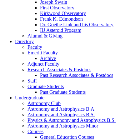
Joseph Swain
First Observatory
Kirkwood Observatory
Frank K. Edmondson
Dr. Goethe Link and his Observatory
IU Asteroid Program
Alumni
&
Giving
Directory
Faculty
Emeriti Faculty
Archive
Adjunct Faculty
Research Associates
&
Postdocs
Past Research Associates
&
Postdocs
Staff
Graduate Students
Past Graduate Students
Undergraduate
Astronomy Club
Astronomy and Astrophysics B.A.
Astronomy and Astrophysics B.S.
Physics
&
Astronomy and Astrophysics B.S.
Astronomy and Astrophysics Minor
Courses
General Education Courses