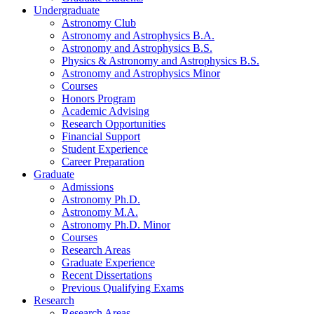
Undergraduate
Astronomy Club
Astronomy and Astrophysics B.A.
Astronomy and Astrophysics B.S.
Physics
&
Astronomy and Astrophysics B.S.
Astronomy and Astrophysics Minor
Courses
Honors Program
Academic Advising
Research Opportunities
Financial Support
Student Experience
Career Preparation
Graduate
Admissions
Astronomy Ph.D.
Astronomy M.A.
Astronomy Ph.D. Minor
Courses
Research Areas
Graduate Experience
Recent Dissertations
Previous Qualifying Exams
Research
Research Areas