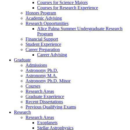
Courses for Science Majors
Courses for Research Experience
Honors Program
Academic Advising
Research Opportunities
Alice Palma Summer Undergraduate Research
Program
Financial Support
Student Experience
Career Preparation
Career Advising
Graduate
Admissions
Astronomy Ph.D.
Astronomy M.A.
Astronomy Ph.D. Minor
Courses
Research Areas
Graduate Experience
Recent Dissertations
Previous Qualifying Exams
Research
Research Areas
Exoplanets
Stellar Astrophysics