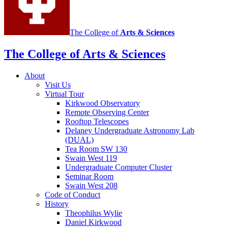
The College of
Arts
&
Sciences
The College of Arts
&
Sciences
About
Visit Us
Virtual Tour
Kirkwood Observatory
Remote Observing Center
Rooftop Telescopes
Delaney Undergraduate Astronomy Lab
(DUAL)
Tea Room SW 130
Swain West 119
Undergraduate Computer Cluster
Seminar Room
Swain West 208
Code of Conduct
History
Theophilus Wylie
Daniel Kirkwood