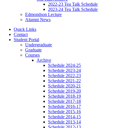
2022-23 Tea Talk Schedule
2023-24 Tea Talk Schedule
Edmondson Lecture
Alumni News
Quick Links
Contact
Student Portal
Undergraduate
Graduate
Courses
Archive
Schedule 2024-25
Schedule 2023-24
Schedule 2022-23
Schedule 2021-22
Schedule 2020-21
Schedule 2019-20
Schedule 2018-19
Schedule 2017-18
Schedule 2016-17
Schedule 2015-16
Schedule 2014-15
Schedule 2013-14
Schedule 2012-13