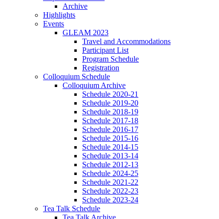
Archive
Highlights
Events
GLEAM 2023
Travel and Accommodations
Participant List
Program Schedule
Registration
Colloquium Schedule
Colloquium Archive
Schedule 2020-21
Schedule 2019-20
Schedule 2018-19
Schedule 2017-18
Schedule 2016-17
Schedule 2015-16
Schedule 2014-15
Schedule 2013-14
Schedule 2012-13
Schedule 2024-25
Schedule 2021-22
Schedule 2022-23
Schedule 2023-24
Tea Talk Schedule
Tea Talk Archive