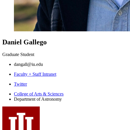
Daniel Gallego
Graduate Student
dangall@iu.edu
Faculty + Staff Intranet
Department
Twitter
of
College of Arts
&
Sciences
Department of Astronomy
Astronomy
social
media
channels