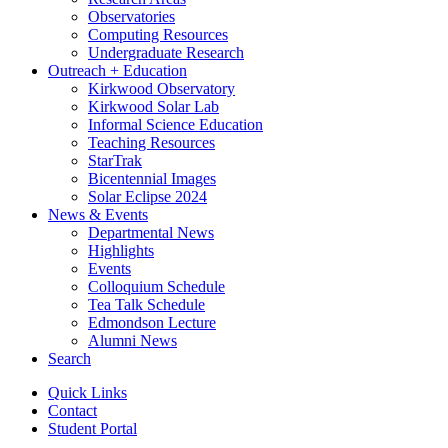
Observatories
Computing Resources
Undergraduate Research
Outreach + Education
Kirkwood Observatory
Kirkwood Solar Lab
Informal Science Education
Teaching Resources
StarTrak
Bicentennial Images
Solar Eclipse 2024
News
&
Events
Departmental News
Highlights
Events
Colloquium Schedule
Tea Talk Schedule
Edmondson Lecture
Alumni News
Search
Quick Links
Contact
Student Portal