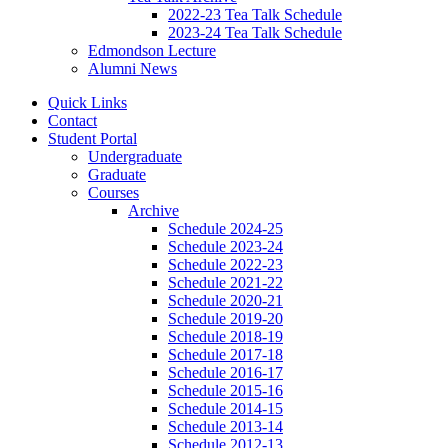
2022-23 Tea Talk Schedule
2023-24 Tea Talk Schedule
Edmondson Lecture
Alumni News
Quick Links
Contact
Student Portal
Undergraduate
Graduate
Courses
Archive
Schedule 2024-25
Schedule 2023-24
Schedule 2022-23
Schedule 2021-22
Schedule 2020-21
Schedule 2019-20
Schedule 2018-19
Schedule 2017-18
Schedule 2016-17
Schedule 2015-16
Schedule 2014-15
Schedule 2013-14
Schedule 2012-13