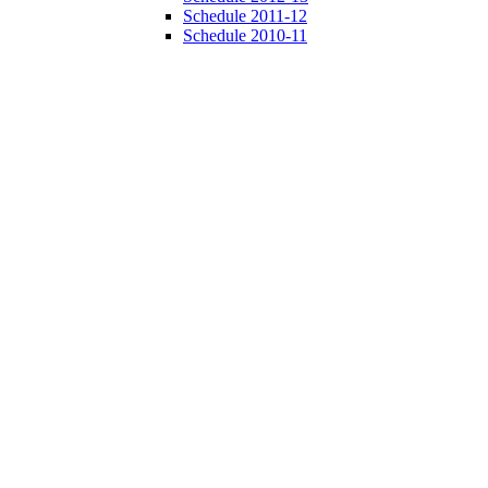
Schedule 2011-12
Schedule 2010-11