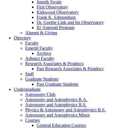
Joseph Swain
First Observatory
Kirkwood Observatory
Frank K. Edmondson
Dr. Goethe Link and his Observatory
IU Asteroid Program
Alumni
&
Giving
Directory
Faculty
Emeriti Faculty
Archive
Adjunct Faculty
Research Associates
&
Postdocs
Past Research Associates
&
Postdocs
Staff
Graduate Students
Past Graduate Students
Undergraduate
Astronomy Club
Astronomy and Astrophysics B.A.
Astronomy and Astrophysics B.S.
Physics
&
Astronomy and Astrophysics B.S.
Astronomy and Astrophysics Minor
Courses
General Education Courses