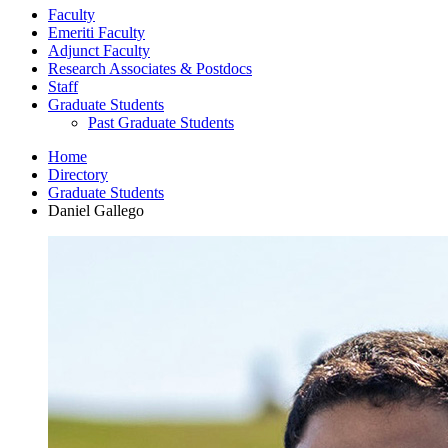
Faculty
Emeriti Faculty
Adjunct Faculty
Research Associates
&
Postdocs
Staff
Graduate Students
Past Graduate Students
Home
Directory
Graduate Students
Daniel Gallego