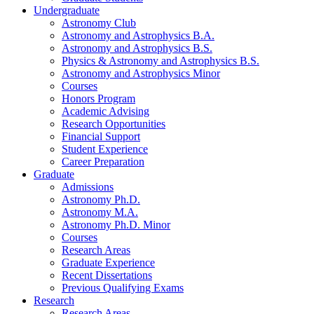
Undergraduate
Astronomy Club
Astronomy and Astrophysics B.A.
Astronomy and Astrophysics B.S.
Physics
&
Astronomy and Astrophysics B.S.
Astronomy and Astrophysics Minor
Courses
Honors Program
Academic Advising
Research Opportunities
Financial Support
Student Experience
Career Preparation
Graduate
Admissions
Astronomy Ph.D.
Astronomy M.A.
Astronomy Ph.D. Minor
Courses
Research Areas
Graduate Experience
Recent Dissertations
Previous Qualifying Exams
Research
Research Areas