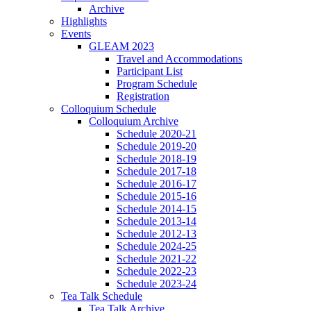
Archive
Highlights
Events
GLEAM 2023
Travel and Accommodations
Participant List
Program Schedule
Registration
Colloquium Schedule
Colloquium Archive
Schedule 2020-21
Schedule 2019-20
Schedule 2018-19
Schedule 2017-18
Schedule 2016-17
Schedule 2015-16
Schedule 2014-15
Schedule 2013-14
Schedule 2012-13
Schedule 2024-25
Schedule 2021-22
Schedule 2022-23
Schedule 2023-24
Tea Talk Schedule
Tea Talk Archive