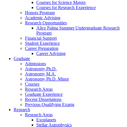
Courses for Science Majors
Courses for Research Experience
Honors Program
Academic Advising
Research Opportunities
Alice Palma Summer Undergraduate Research
Program
Financial Support
Student Experience
Career Preparation
Career Advising
Graduate
Admissions
Astronomy Ph.D.
Astronomy M.A.
Astronomy Ph.D. Minor
Courses
Research Areas
Graduate Experience
Recent Dissertations
Previous Qualifying Exams
Research
Research Areas
Exoplanets
Stellar Astrophysics