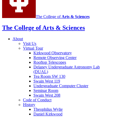
The College of
Arts
&
Sciences
The College of Arts
&
Sciences
About
Visit Us
Virtual Tour
Kirkwood Observatory
Remote Observing Center
Rooftop Telescopes
Delaney Undergraduate Astronomy Lab
(DUAL)
Tea Room SW 130
Swain West 119
Undergraduate Computer Cluster
Seminar Room
Swain West 208
Code of Conduct
History
Theophilus Wylie
Daniel Kirkwood