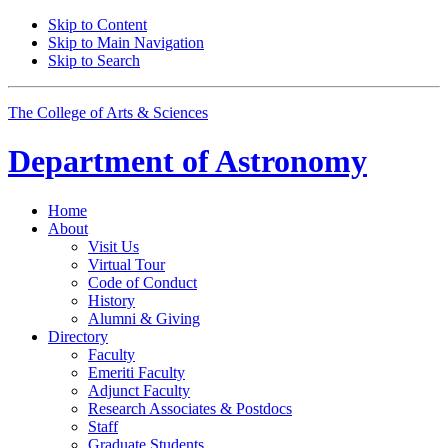
Skip to Content
Skip to Main Navigation
Skip to Search
The College of Arts
&
Sciences
Department of
Astronomy
Home
About
Visit Us
Virtual Tour
Code of Conduct
History
Alumni
&
Giving
Directory
Faculty
Emeriti Faculty
Adjunct Faculty
Research Associates
&
Postdocs
Staff
Graduate Students