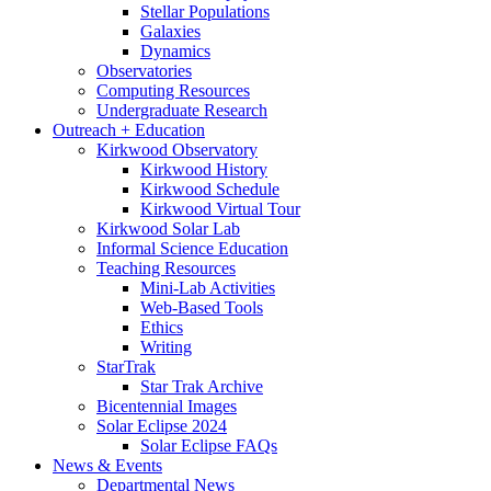
Stellar Populations
Galaxies
Dynamics
Observatories
Computing Resources
Undergraduate Research
Outreach + Education
Kirkwood Observatory
Kirkwood History
Kirkwood Schedule
Kirkwood Virtual Tour
Kirkwood Solar Lab
Informal Science Education
Teaching Resources
Mini-Lab Activities
Web-Based Tools
Ethics
Writing
StarTrak
Star Trak Archive
Bicentennial Images
Solar Eclipse 2024
Solar Eclipse FAQs
News
&
Events
Departmental News