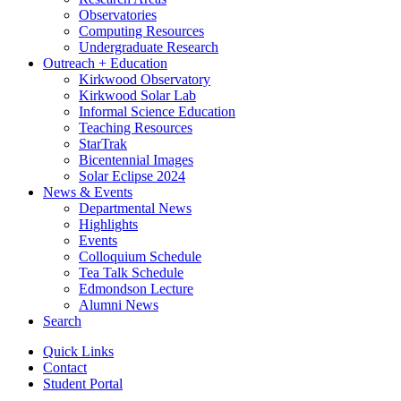
Observatories
Computing Resources
Undergraduate Research
Outreach + Education
Kirkwood Observatory
Kirkwood Solar Lab
Informal Science Education
Teaching Resources
StarTrak
Bicentennial Images
Solar Eclipse 2024
News
&
Events
Departmental News
Highlights
Events
Colloquium Schedule
Tea Talk Schedule
Edmondson Lecture
Alumni News
Search
Quick Links
Contact
Student Portal