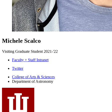
Michele Scalco
Visiting Graduate Student 2021-'22
Faculty + Staff Intranet
Department
Twitter
of
College of Arts
&
Sciences
Department of Astronomy
Astronomy
social
media
channels