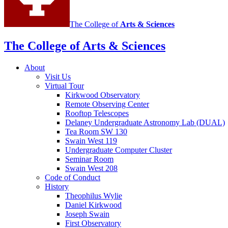
The College of
Arts
&
Sciences
The College of Arts
&
Sciences
About
Visit Us
Virtual Tour
Kirkwood Observatory
Remote Observing Center
Rooftop Telescopes
Delaney Undergraduate Astronomy Lab (DUAL)
Tea Room SW 130
Swain West 119
Undergraduate Computer Cluster
Seminar Room
Swain West 208
Code of Conduct
History
Theophilus Wylie
Daniel Kirkwood
Joseph Swain
First Observatory