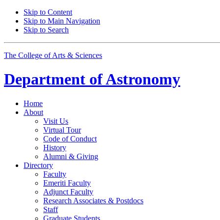
Skip to Content
Skip to Main Navigation
Skip to Search
The College of Arts
&
Sciences
Department of
Astronomy
Home
About
Visit Us
Virtual Tour
Code of Conduct
History
Alumni
&
Giving
Directory
Faculty
Emeriti Faculty
Adjunct Faculty
Research Associates
&
Postdocs
Staff
Graduate Students