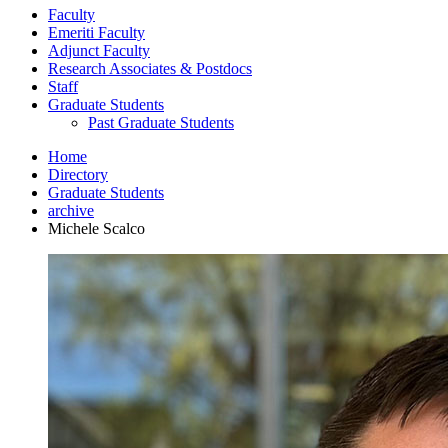
Faculty
Emeriti Faculty
Adjunct Faculty
Research Associates
&
Postdocs
Staff
Graduate Students
Past Graduate Students
Home
Directory
Graduate Students
archive
Michele Scalco