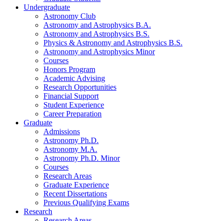
Undergraduate
Astronomy Club
Astronomy and Astrophysics B.A.
Astronomy and Astrophysics B.S.
Physics
&
Astronomy and Astrophysics B.S.
Astronomy and Astrophysics Minor
Courses
Honors Program
Academic Advising
Research Opportunities
Financial Support
Student Experience
Career Preparation
Graduate
Admissions
Astronomy Ph.D.
Astronomy M.A.
Astronomy Ph.D. Minor
Courses
Research Areas
Graduate Experience
Recent Dissertations
Previous Qualifying Exams
Research
Research Areas