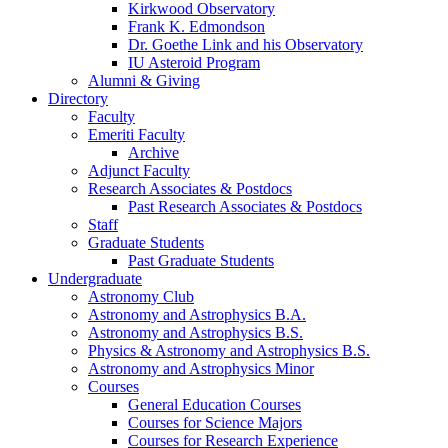
Kirkwood Observatory
Frank K. Edmondson
Dr. Goethe Link and his Observatory
IU Asteroid Program
Alumni
&
Giving
Directory
Faculty
Emeriti Faculty
Archive
Adjunct Faculty
Research Associates
&
Postdocs
Past Research Associates
&
Postdocs
Staff
Graduate Students
Past Graduate Students
Undergraduate
Astronomy Club
Astronomy and Astrophysics B.A.
Astronomy and Astrophysics B.S.
Physics
&
Astronomy and Astrophysics B.S.
Astronomy and Astrophysics Minor
Courses
General Education Courses
Courses for Science Majors
Courses for Research Experience