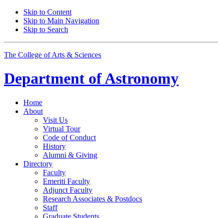
Skip to Content
Skip to Main Navigation
Skip to Search
The College of Arts
&
Sciences
Department of
Astronomy
Home
About
Visit Us
Virtual Tour
Code of Conduct
History
Alumni
&
Giving
Directory
Faculty
Emeriti Faculty
Adjunct Faculty
Research Associates
&
Postdocs
Staff
Graduate Students