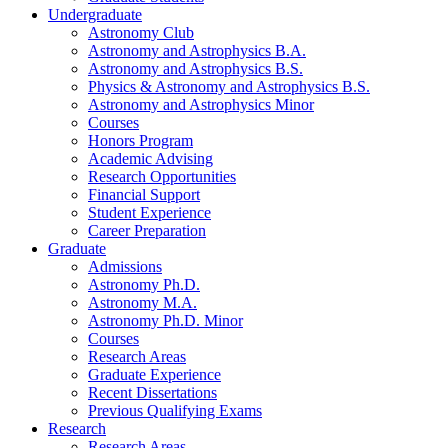
Undergraduate
Astronomy Club
Astronomy and Astrophysics B.A.
Astronomy and Astrophysics B.S.
Physics
&
Astronomy and Astrophysics B.S.
Astronomy and Astrophysics Minor
Courses
Honors Program
Academic Advising
Research Opportunities
Financial Support
Student Experience
Career Preparation
Graduate
Admissions
Astronomy Ph.D.
Astronomy M.A.
Astronomy Ph.D. Minor
Courses
Research Areas
Graduate Experience
Recent Dissertations
Previous Qualifying Exams
Research
Research Areas