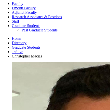
Faculty
Emeriti Faculty
Adjunct Faculty
Research Associates
&
Postdocs
Staff
Graduate Students
Past Graduate Students
Home
Directory
Graduate Students
archive
Christopher Macias