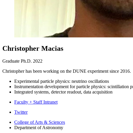
Christopher Macias
Graduate Ph.D. 2022
Christopher has been working on the DUNE experiment since 2016. 
Experimental particle physics: neutrino oscillations
Instrumentation development for particle physics: scintillation p
Integrated systems, detector readout, data acquisition
Faculty + Staff Intranet
Department
Twitter
of
College of Arts
&
Sciences
Department of Astronomy
Astronomy