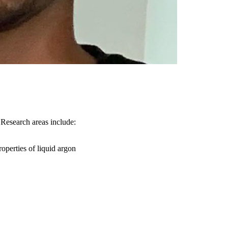
Research areas include:
roperties of liquid argon