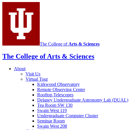
social
media
channels
The College of
Arts
&
Sciences
The College of Arts
&
Sciences
About
Visit Us
Virtual Tour
Kirkwood Observatory
Remote Observing Center
Rooftop Telescopes
Delaney Undergraduate Astronomy Lab (DUAL)
Tea Room SW 130
Swain West 119
Undergraduate Computer Cluster
Seminar Room
Swain West 208