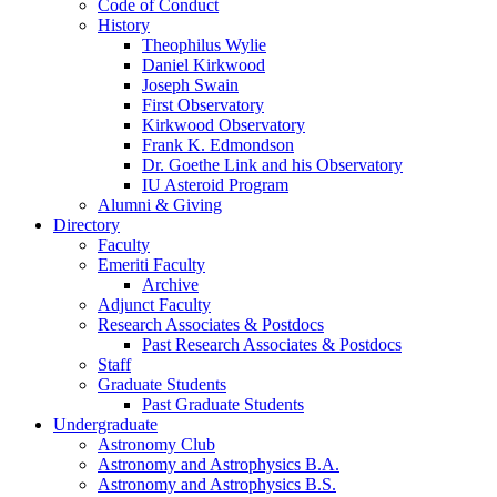
Code of Conduct
History
Theophilus Wylie
Daniel Kirkwood
Joseph Swain
First Observatory
Kirkwood Observatory
Frank K. Edmondson
Dr. Goethe Link and his Observatory
IU Asteroid Program
Alumni
&
Giving
Directory
Faculty
Emeriti Faculty
Archive
Adjunct Faculty
Research Associates
&
Postdocs
Past Research Associates
&
Postdocs
Staff
Graduate Students
Past Graduate Students
Undergraduate
Astronomy Club
Astronomy and Astrophysics B.A.
Astronomy and Astrophysics B.S.