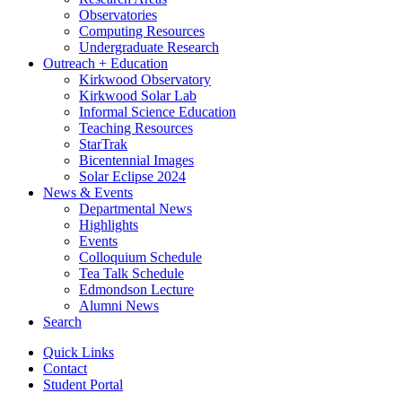
Observatories
Computing Resources
Undergraduate Research
Outreach + Education
Kirkwood Observatory
Kirkwood Solar Lab
Informal Science Education
Teaching Resources
StarTrak
Bicentennial Images
Solar Eclipse 2024
News
&
Events
Departmental News
Highlights
Events
Colloquium Schedule
Tea Talk Schedule
Edmondson Lecture
Alumni News
Search
Quick Links
Contact
Student Portal