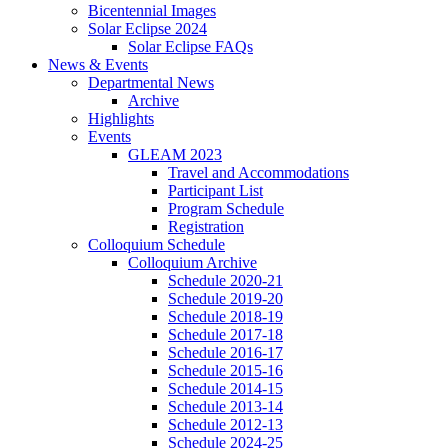
Bicentennial Images
Solar Eclipse 2024
Solar Eclipse FAQs
News
&
Events
Departmental News
Archive
Highlights
Events
GLEAM 2023
Travel and Accommodations
Participant List
Program Schedule
Registration
Colloquium Schedule
Colloquium Archive
Schedule 2020-21
Schedule 2019-20
Schedule 2018-19
Schedule 2017-18
Schedule 2016-17
Schedule 2015-16
Schedule 2014-15
Schedule 2013-14
Schedule 2012-13
Schedule 2024-25