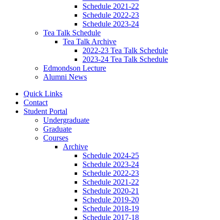
Schedule 2021-22
Schedule 2022-23
Schedule 2023-24
Tea Talk Schedule
Tea Talk Archive
2022-23 Tea Talk Schedule
2023-24 Tea Talk Schedule
Edmondson Lecture
Alumni News
Quick Links
Contact
Student Portal
Undergraduate
Graduate
Courses
Archive
Schedule 2024-25
Schedule 2023-24
Schedule 2022-23
Schedule 2021-22
Schedule 2020-21
Schedule 2019-20
Schedule 2018-19
Schedule 2017-18