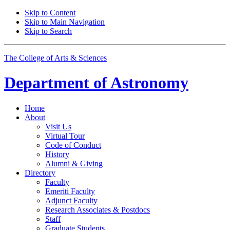
Skip to Content
Skip to Main Navigation
Skip to Search
The College of Arts
&
Sciences
Department of
Astronomy
Home
About
Visit Us
Virtual Tour
Code of Conduct
History
Alumni
&
Giving
Directory
Faculty
Emeriti Faculty
Adjunct Faculty
Research Associates
&
Postdocs
Staff
Graduate Students