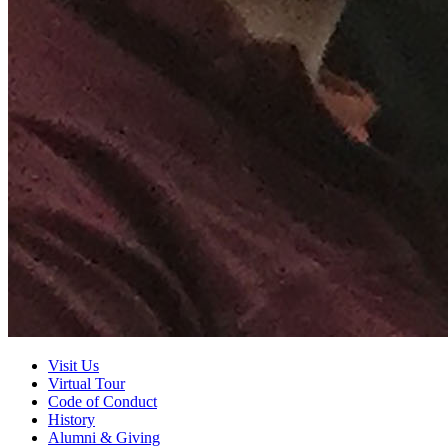
Visit Us
Virtual Tour
Code of Conduct
History
Alumni
&
Giving