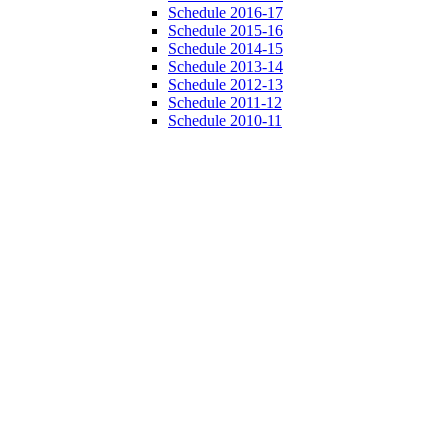
Schedule 2016-17
Schedule 2015-16
Schedule 2014-15
Schedule 2013-14
Schedule 2012-13
Schedule 2011-12
Schedule 2010-11