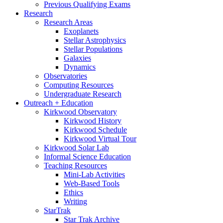
Previous Qualifying Exams
Research
Research Areas
Exoplanets
Stellar Astrophysics
Stellar Populations
Galaxies
Dynamics
Observatories
Computing Resources
Undergraduate Research
Outreach + Education
Kirkwood Observatory
Kirkwood History
Kirkwood Schedule
Kirkwood Virtual Tour
Kirkwood Solar Lab
Informal Science Education
Teaching Resources
Mini-Lab Activities
Web-Based Tools
Ethics
Writing
StarTrak
Star Trak Archive