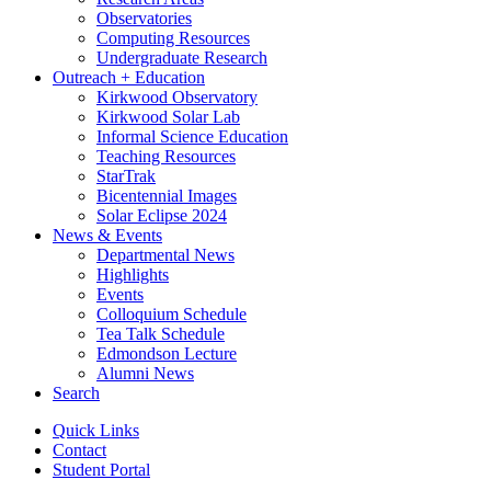
Observatories
Computing Resources
Undergraduate Research
Outreach + Education
Kirkwood Observatory
Kirkwood Solar Lab
Informal Science Education
Teaching Resources
StarTrak
Bicentennial Images
Solar Eclipse 2024
News
&
Events
Departmental News
Highlights
Events
Colloquium Schedule
Tea Talk Schedule
Edmondson Lecture
Alumni News
Search
Quick Links
Contact
Student Portal