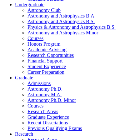
Undergraduate
Astronomy Club
Astronomy and Astrophysics B.A.
Astronomy and Astrophysics B.S.
Physics
&
Astronomy and Astrophysics B.S.
Astronomy and Astrophysics Minor
Courses
Honors Program
Academic Advising
Research Opportunities
Financial Support
Student Experience
Career Preparation
Graduate
Admissions
Astronomy Ph.D.
Astronomy M.A.
Astronomy Ph.D. Minor
Courses
Research Areas
Graduate Experience
Recent Dissertations
Previous Qualifying Exams
Research
Research Areas