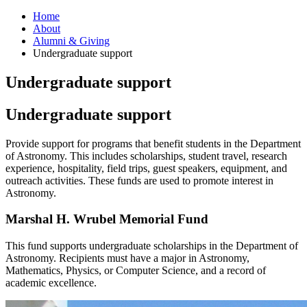
Home
About
Alumni
&
Giving
Undergraduate support
Undergraduate support
Undergraduate support
Provide support for programs that benefit students in the Department
of Astronomy. This includes scholarships, student travel, research
experience, hospitality, field trips, guest speakers, equipment, and
outreach activities. These funds are used to promote interest in
Astronomy.
Marshal H. Wrubel Memorial Fund
This fund supports undergraduate scholarships in the Department of
Astronomy. Recipients must have a major in Astronomy,
Mathematics, Physics, or Computer Science, and a record of
academic excellence.