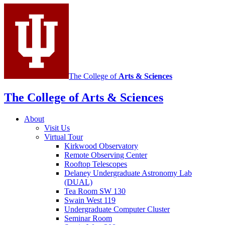
social
media
channels
The College of
Arts
&
Sciences
The College of Arts
&
Sciences
About
Visit Us
Virtual Tour
Kirkwood Observatory
Remote Observing Center
Rooftop Telescopes
Delaney Undergraduate Astronomy Lab
(DUAL)
Tea Room SW 130
Swain West 119
Undergraduate Computer Cluster
Seminar Room