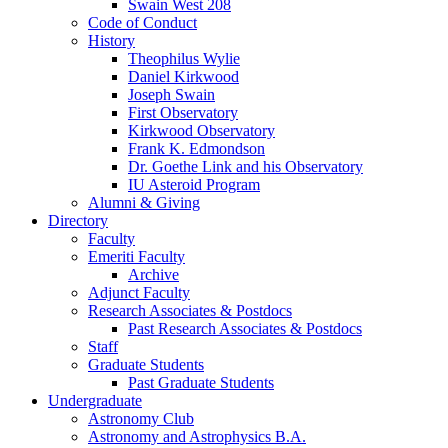
Swain West 208
Code of Conduct
History
Theophilus Wylie
Daniel Kirkwood
Joseph Swain
First Observatory
Kirkwood Observatory
Frank K. Edmondson
Dr. Goethe Link and his Observatory
IU Asteroid Program
Alumni
&
Giving
Directory
Faculty
Emeriti Faculty
Archive
Adjunct Faculty
Research Associates
&
Postdocs
Past Research Associates
&
Postdocs
Staff
Graduate Students
Past Graduate Students
Undergraduate
Astronomy Club
Astronomy and Astrophysics B.A.