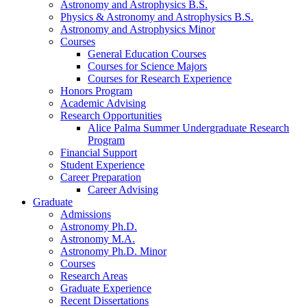
Astronomy and Astrophysics B.S.
Physics
&
Astronomy and Astrophysics B.S.
Astronomy and Astrophysics Minor
Courses
General Education Courses
Courses for Science Majors
Courses for Research Experience
Honors Program
Academic Advising
Research Opportunities
Alice Palma Summer Undergraduate Research
Program
Financial Support
Student Experience
Career Preparation
Career Advising
Graduate
Admissions
Astronomy Ph.D.
Astronomy M.A.
Astronomy Ph.D. Minor
Courses
Research Areas
Graduate Experience
Recent Dissertations