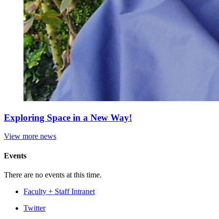
Exploring Space in a New Way!
View more news
Events
There are no events at this time.
Faculty + Staff Intranet
Department
Twitter