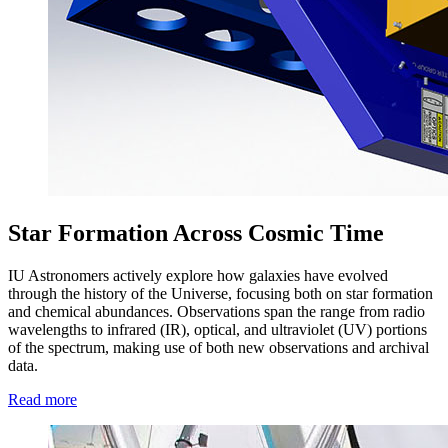
Star Formation Across Cosmic Time
IU Astronomers actively explore how galaxies have evolved
through the history of the Universe, focusing both on star formation
and chemical abundances. Observations span the range from radio
wavelengths to infrared (IR), optical, and ultraviolet (UV) portions
of the spectrum, making use of both new observations and archival
data.
Read more