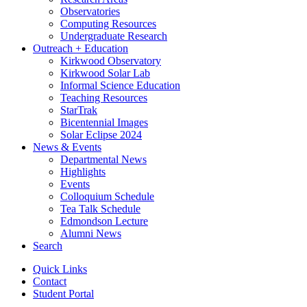
Observatories
Computing Resources
Undergraduate Research
Outreach + Education
Kirkwood Observatory
Kirkwood Solar Lab
Informal Science Education
Teaching Resources
StarTrak
Bicentennial Images
Solar Eclipse 2024
News
&
Events
Departmental News
Highlights
Events
Colloquium Schedule
Tea Talk Schedule
Edmondson Lecture
Alumni News
Search
Quick Links
Contact
Student Portal