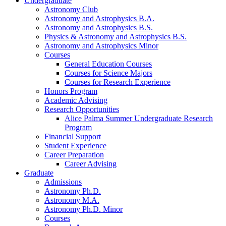
Undergraduate
Astronomy Club
Astronomy and Astrophysics B.A.
Astronomy and Astrophysics B.S.
Physics
&
Astronomy and Astrophysics B.S.
Astronomy and Astrophysics Minor
Courses
General Education Courses
Courses for Science Majors
Courses for Research Experience
Honors Program
Academic Advising
Research Opportunities
Alice Palma Summer Undergraduate Research
Program
Financial Support
Student Experience
Career Preparation
Career Advising
Graduate
Admissions
Astronomy Ph.D.
Astronomy M.A.
Astronomy Ph.D. Minor
Courses