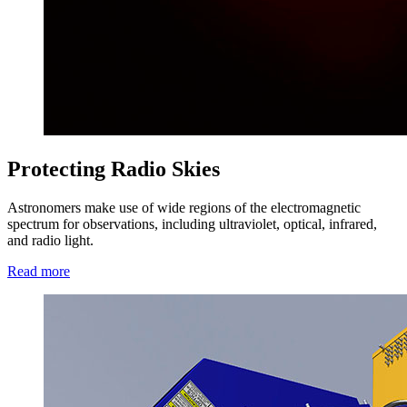
Protecting Radio Skies
Astronomers make use of wide regions of the electromagnetic
spectrum for observations, including ultraviolet, optical, infrared,
and radio light.
Read more