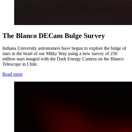
The Blanco DECam Bulge Survey
Indiana University astronomers have begun to explore the bulge of
stars in the heart of our Milky Way using a new survey of 250
million stars imaged with the Dark Energy Camera on the Blanco
Telescope in Chile.
Read more