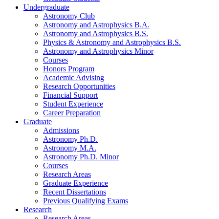
Undergraduate
Astronomy Club
Astronomy and Astrophysics B.A.
Astronomy and Astrophysics B.S.
Physics
&
Astronomy and Astrophysics B.S.
Astronomy and Astrophysics Minor
Courses
Honors Program
Academic Advising
Research Opportunities
Financial Support
Student Experience
Career Preparation
Graduate
Admissions
Astronomy Ph.D.
Astronomy M.A.
Astronomy Ph.D. Minor
Courses
Research Areas
Graduate Experience
Recent Dissertations
Previous Qualifying Exams
Research
Research Areas