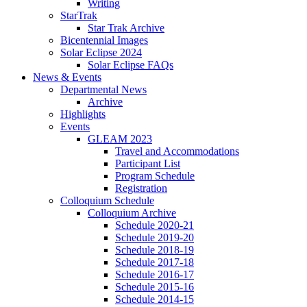
Writing
StarTrak
Star Trak Archive
Bicentennial Images
Solar Eclipse 2024
Solar Eclipse FAQs
News
&
Events
Departmental News
Archive
Highlights
Events
GLEAM 2023
Travel and Accommodations
Participant List
Program Schedule
Registration
Colloquium Schedule
Colloquium Archive
Schedule 2020-21
Schedule 2019-20
Schedule 2018-19
Schedule 2017-18
Schedule 2016-17
Schedule 2015-16
Schedule 2014-15