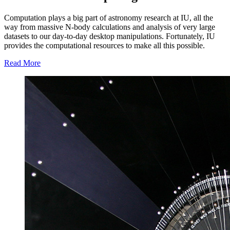
Computation plays a big part of astronomy research at IU, all the
way from massive N-body calculations and analysis of very large
datasets to our day-to-day desktop manipulations. Fortunately, IU
provides the computational resources to make all this possible.
Read More