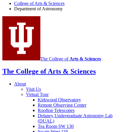
of
College of Arts
&
Sciences
Department of Astronomy
Astronomy
social
media
channels
The College of
Arts
&
Sciences
The College of Arts
&
Sciences
About
Visit Us
Virtual Tour
Kirkwood Observatory
Remote Observing Center
Rooftop Telescopes
Delaney Undergraduate Astronomy Lab
(DUAL)
Tea Room SW 130
Swain West 119