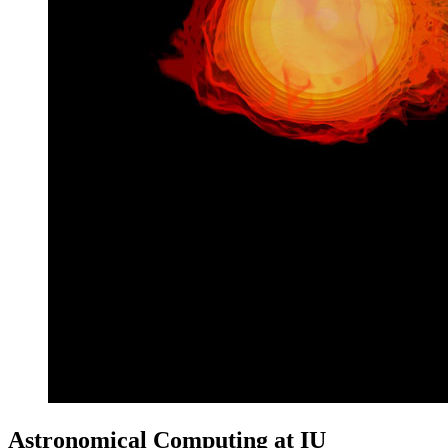
Astronomical Computing at IU