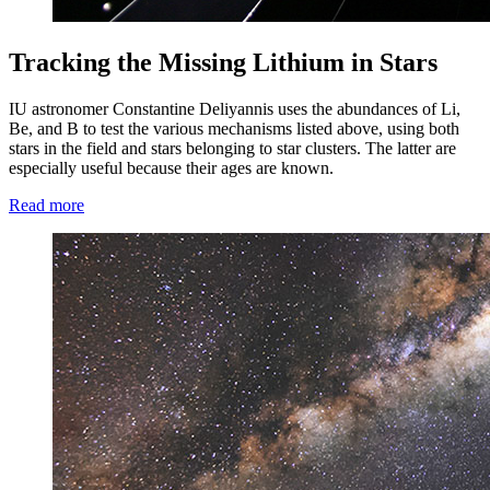
Tracking the Missing Lithium in Stars
IU astronomer Constantine Deliyannis uses the abundances of Li,
Be, and B to test the various mechanisms listed above, using both
stars in the field and stars belonging to star clusters. The latter are
especially useful because their ages are known.
Read more