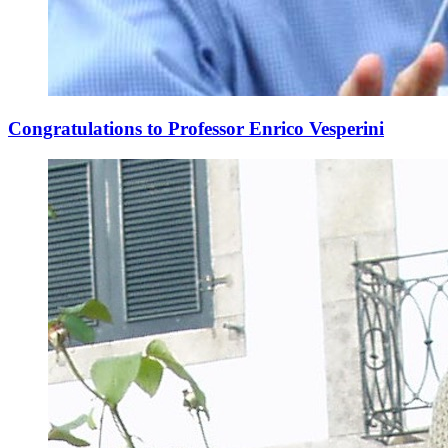
Congratulations to Professor Enrico Vesperini