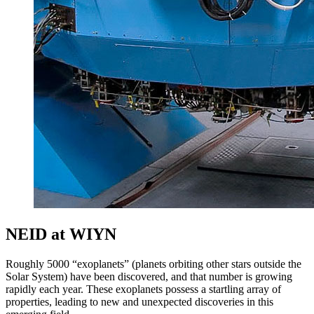
NEID at WIYN
Roughly 5000 “exoplanets” (planets orbiting other stars outside the
Solar System) have been discovered, and that number is growing
rapidly each year. These exoplanets possess a startling array of
properties, leading to new and unexpected discoveries in this