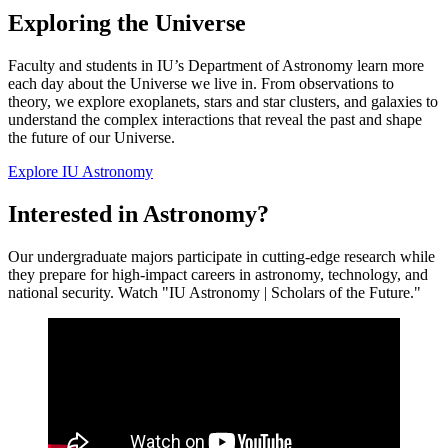
Exploring the Universe
Faculty and students in IU’s Department of Astronomy learn more
each day about the Universe we live in. From observations to
theory, we explore exoplanets, stars and star clusters, and galaxies to
understand the complex interactions that reveal the past and shape
the future of our Universe.
Explore IU Astronomy
Interested in Astronomy?
Our undergraduate majors participate in cutting-edge research while
they prepare for high-impact careers in astronomy, technology, and
national security. Watch "IU Astronomy | Scholars of the Future."