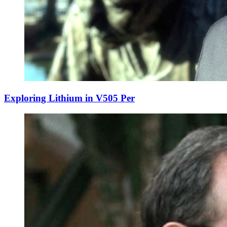
Exploring Lithium in V505 Per