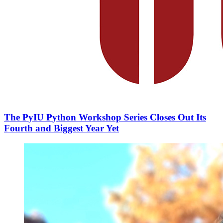
The PyIU Python Workshop Series Closes Out Its
Fourth and Biggest Year Yet