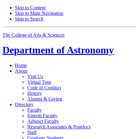
Skip to Content
Skip to Main Navigation
Skip to Search
The College of Arts
&
Sciences
Department of
Astronomy
Home
About
Visit Us
Virtual Tour
Code of Conduct
History
Alumni
&
Giving
Directory
Faculty
Emeriti Faculty
Adjunct Faculty
Research Associates
&
Postdocs
Staff
Graduate Students