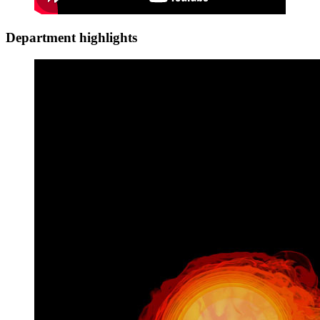
Department highlights