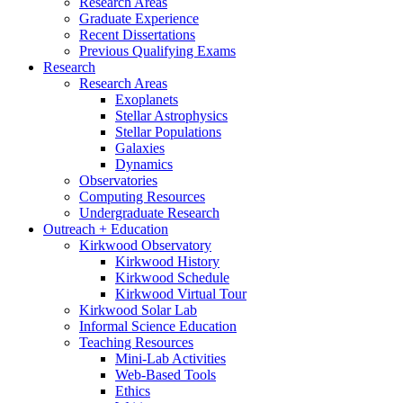
Research Areas
Graduate Experience
Recent Dissertations
Previous Qualifying Exams
Research
Research Areas
Exoplanets
Stellar Astrophysics
Stellar Populations
Galaxies
Dynamics
Observatories
Computing Resources
Undergraduate Research
Outreach + Education
Kirkwood Observatory
Kirkwood History
Kirkwood Schedule
Kirkwood Virtual Tour
Kirkwood Solar Lab
Informal Science Education
Teaching Resources
Mini-Lab Activities
Web-Based Tools
Ethics