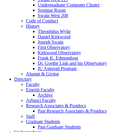
Undergraduate Computer Cluster
Seminar Room
Swain West 208
Code of Conduct
History
Theophilus Wylie
Daniel Kirkwood
Joseph Swain
First Observatory
Kirkwood Observatory
Frank K. Edmondson
Dr. Goethe Link and his Observatory
IU Asteroid Program
Alumni
&
Giving
Directory
Faculty
Emeriti Faculty
Archive
Adjunct Faculty
Research Associates
&
Postdocs
Past Research Associates
&
Postdocs
Staff
Graduate Students
Past Graduate Students