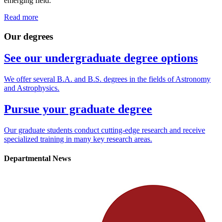
emerging field.
Read more
Our degrees
See our undergraduate degree options
We offer several B.A. and B.S. degrees in the fields of Astronomy
and Astrophysics.
Pursue your graduate degree
Our graduate students conduct cutting-edge research and receive
specialized training in many key research areas.
Departmental News