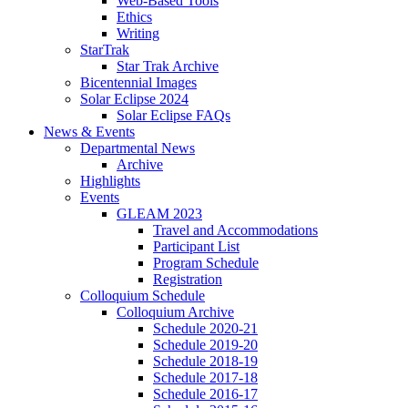
Web-Based Tools
Ethics
Writing
StarTrak
Star Trak Archive
Bicentennial Images
Solar Eclipse 2024
Solar Eclipse FAQs
News
&
Events
Departmental News
Archive
Highlights
Events
GLEAM 2023
Travel and Accommodations
Participant List
Program Schedule
Registration
Colloquium Schedule
Colloquium Archive
Schedule 2020-21
Schedule 2019-20
Schedule 2018-19
Schedule 2017-18
Schedule 2016-17