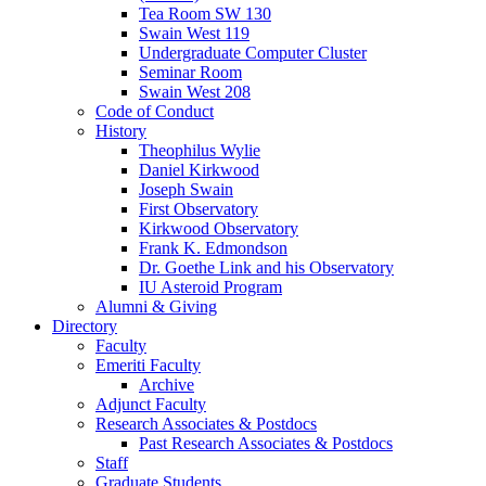
Tea Room SW 130
Swain West 119
Undergraduate Computer Cluster
Seminar Room
Swain West 208
Code of Conduct
History
Theophilus Wylie
Daniel Kirkwood
Joseph Swain
First Observatory
Kirkwood Observatory
Frank K. Edmondson
Dr. Goethe Link and his Observatory
IU Asteroid Program
Alumni
&
Giving
Directory
Faculty
Emeriti Faculty
Archive
Adjunct Faculty
Research Associates
&
Postdocs
Past Research Associates
&
Postdocs
Staff
Graduate Students