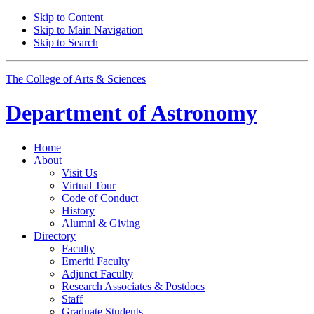
Skip to Content
Skip to Main Navigation
Skip to Search
The College of Arts
&
Sciences
Department of
Astronomy
Home
About
Visit Us
Virtual Tour
Code of Conduct
History
Alumni
&
Giving
Directory
Faculty
Emeriti Faculty
Adjunct Faculty
Research Associates
&
Postdocs
Staff
Graduate Students