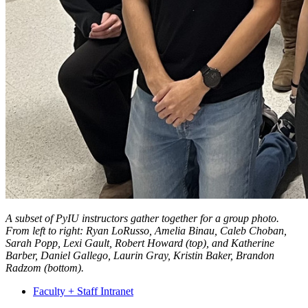
A subset of PyIU instructors gather together for a group photo.
From left to right: Ryan LoRusso, Amelia Binau, Caleb Choban,
Sarah Popp, Lexi Gault, Robert Howard (top), and Katherine
Barber, Daniel Gallego, Laurin Gray, Kristin Baker, Brandon
Radzom (bottom).
Faculty + Staff Intranet