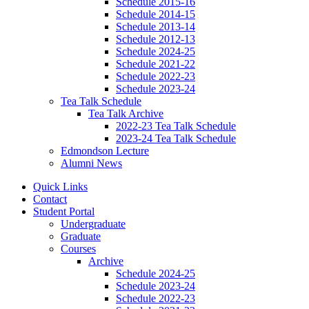
Schedule 2015-16
Schedule 2014-15
Schedule 2013-14
Schedule 2012-13
Schedule 2024-25
Schedule 2021-22
Schedule 2022-23
Schedule 2023-24
Tea Talk Schedule
Tea Talk Archive
2022-23 Tea Talk Schedule
2023-24 Tea Talk Schedule
Edmondson Lecture
Alumni News
Quick Links
Contact
Student Portal
Undergraduate
Graduate
Courses
Archive
Schedule 2024-25
Schedule 2023-24
Schedule 2022-23