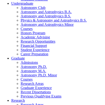
Undergraduate
Astronomy Club
Astronomy and Astrophysics B.A.
Astronomy and Astrophysics B.S.
Physics
&
Astronomy and Astrophysics B.S.
Astronomy and Astrophysics Minor
Courses
Honors Program
Academic Advising
Research Opportunities
Financial Support
Student Experience
Career Preparation
Graduate
Admissions
Astronomy Ph.D.
Astronomy M.A.
Astronomy Ph.D. Minor
Courses
Research Areas
Graduate Experience
Recent Dissertations
Previous Qualifying Exams
Research
Research Areas