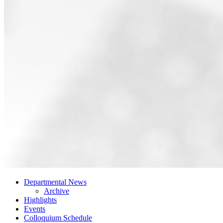
Departmental News
Archive
Highlights
Events
Colloquium Schedule