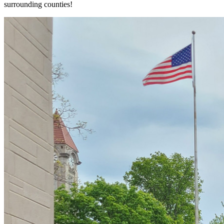
surrounding counties!