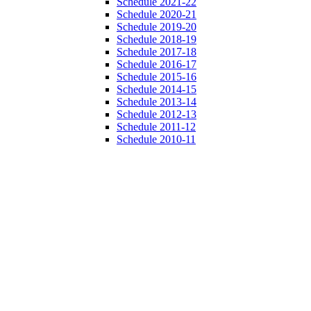
Schedule 2021-22
Schedule 2020-21
Schedule 2019-20
Schedule 2018-19
Schedule 2017-18
Schedule 2016-17
Schedule 2015-16
Schedule 2014-15
Schedule 2013-14
Schedule 2012-13
Schedule 2011-12
Schedule 2010-11