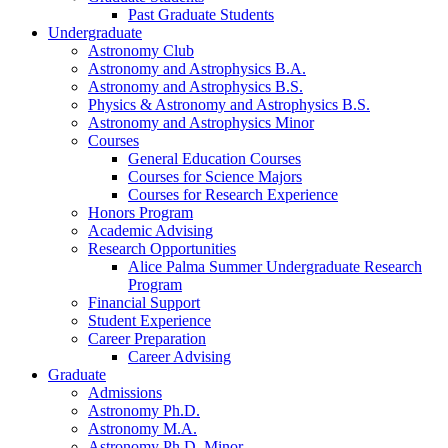
Past Graduate Students
Undergraduate
Astronomy Club
Astronomy and Astrophysics B.A.
Astronomy and Astrophysics B.S.
Physics
&
Astronomy and Astrophysics B.S.
Astronomy and Astrophysics Minor
Courses
General Education Courses
Courses for Science Majors
Courses for Research Experience
Honors Program
Academic Advising
Research Opportunities
Alice Palma Summer Undergraduate Research
Program
Financial Support
Student Experience
Career Preparation
Career Advising
Graduate
Admissions
Astronomy Ph.D.
Astronomy M.A.
Astronomy Ph.D. Minor