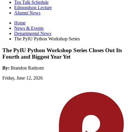
Tea Talk Schedule
Edmondson Lecture
Alumni News
Home
News
&
Events
Departmental News
The PyIU Python Workshop Series
The PyIU Python Workshop Series Closes Out Its
Fourth and Biggest Year Yet
By:
Brandon Radzom
Friday, June 12, 2026