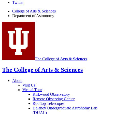
Department
Twitter
of
College of Arts
&
Sciences
Department of Astronomy
Astronomy
social
media
channels
The College of
Arts
&
Sciences
The College of Arts
&
Sciences
About
Visit Us
Virtual Tour
Kirkwood Observatory
Remote Observing Center
Rooftop Telescopes
Delaney Undergraduate Astronomy Lab
(DUAL)