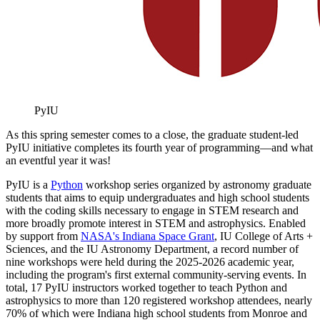
PyIU
As this spring semester comes to a close, the graduate student-led
PyIU initiative completes its fourth year of programming—and what
an eventful year it was!
PyIU is a
Python
workshop series organized by astronomy graduate
students that aims to equip undergraduates and high school students
with the coding skills necessary to engage in STEM research and
more broadly promote interest in STEM and astrophysics. Enabled
by support from
NASA's Indiana Space Grant
, IU College of Arts +
Sciences, and the IU Astronomy Department, a record number of
nine workshops were held during the 2025-2026 academic year,
including the program's first external community-serving events. In
total, 17 PyIU instructors worked together to teach Python and
astrophysics to more than 120 registered workshop attendees, nearly
70% of which were Indiana high school students from Monroe and