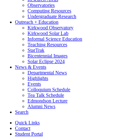
Observatories
Computing Resources
Undergraduate Research
Outreach + Education
Kirkwood Observatory
Kirkwood Solar Lab
Informal Science Education
Teaching Resources
StarTrak
Bicentennial Images
Solar Eclipse 2024
News
&
Events
Departmental News
Highlights
Events
Colloquium Schedule
Tea Talk Schedule
Edmondson Lecture
Alumni News
Search
Quick Links
Contact
Student Portal