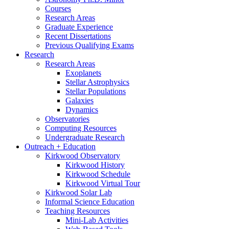
Courses
Research Areas
Graduate Experience
Recent Dissertations
Previous Qualifying Exams
Research
Research Areas
Exoplanets
Stellar Astrophysics
Stellar Populations
Galaxies
Dynamics
Observatories
Computing Resources
Undergraduate Research
Outreach + Education
Kirkwood Observatory
Kirkwood History
Kirkwood Schedule
Kirkwood Virtual Tour
Kirkwood Solar Lab
Informal Science Education
Teaching Resources
Mini-Lab Activities