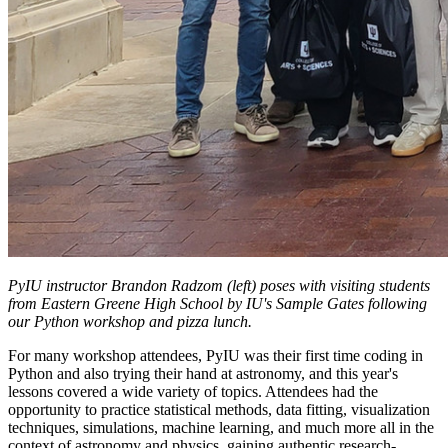
PyIU instructor Brandon Radzom (left) poses with visiting students
from Eastern Greene High School by IU's Sample Gates following
our Python workshop and pizza lunch.
For many workshop attendees, PyIU was their first time coding in
Python and also trying their hand at astronomy, and this year's
lessons covered a wide variety of topics. Attendees had the
opportunity to practice statistical methods, data fitting, visualization
techniques, simulations, machine learning, and much more all in the
context of astronomy and physics, gaining authentic research-