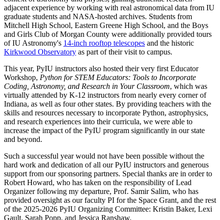
adjacent experience by working with real astronomical data from IU
graduate students and NASA-hosted archives. Students from
Mitchell High School, Eastern Greene High School, and the Boys
and Girls Club of Morgan County were additionally provided tours
of IU Astronomy's
14-inch rooftop telescopes
and the historic
Kirkwood Observatory
as part of their visit to campus.
This year, PyIU instructors also hosted their very first Educator
Workshop,
Python for STEM Educators: Tools to Incorporate
Coding, Astronomy, and Research in Your Classroom
, which was
virtually attended by K-12 instructors from nearly every corner of
Indiana, as well as four other states. By providing teachers with the
skills and resources necessary to incorporate Python, astrophysics,
and research experiences into their curricula, we were able to
increase the impact of the PyIU program significantly in our state
and beyond.
Such a successful year would not have been possible without the
hard work and dedication of all our PyIU instructors and generous
support from our sponsoring partners. Special thanks are in order to
Robert Howard, who has taken on the responsibility of Lead
Organizer following my departure, Prof. Samir Salim, who has
provided oversight as our faculty PI for the Space Grant, and the rest
of the 2025-2026 PyIU Organizing Committee: Kristin Baker, Lexi
Gault, Sarah Popp, and Jessica Ranshaw.