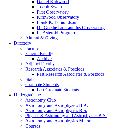
Daniel Kirkwood
Joseph Swain
First Observatory
Kirkwood Observatory
Frank K. Edmondson
Dr. Goethe Link and his Observatory
IU Asteroid Program
Alumni
&
Giving
Directory
Faculty
Emeriti Faculty
Archive
Adjunct Faculty
Research Associates
&
Postdocs
Past Research Associates
&
Postdocs
Staff
Graduate Students
Past Graduate Students
Undergraduate
Astronomy Club
Astronomy and Astrophysics B.A.
Astronomy and Astrophysics B.S.
Physics
&
Astronomy and Astrophysics B.S.
Astronomy and Astrophysics Minor
Courses