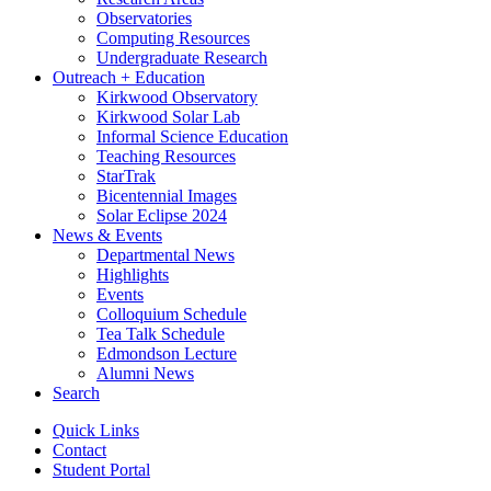
Observatories
Computing Resources
Undergraduate Research
Outreach + Education
Kirkwood Observatory
Kirkwood Solar Lab
Informal Science Education
Teaching Resources
StarTrak
Bicentennial Images
Solar Eclipse 2024
News
&
Events
Departmental News
Highlights
Events
Colloquium Schedule
Tea Talk Schedule
Edmondson Lecture
Alumni News
Search
Quick Links
Contact
Student Portal