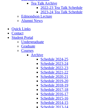
Tea Talk Archive
2022-23 Tea Talk Schedule
2023-24 Tea Talk Schedule
Edmondson Lecture
Alumni News
Quick Links
Contact
Student Portal
Undergraduate
Graduate
Courses
Archive
Schedule 2024-25
Schedule 2023-24
Schedule 2022-23
Schedule 2021-22
Schedule 2020-21
Schedule 2019-20
Schedule 2018-19
Schedule 2017-18
Schedule 2016-17
Schedule 2015-16
Schedule 2014-15
Schedule 2013-14