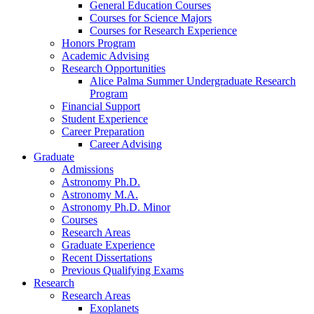
General Education Courses
Courses for Science Majors
Courses for Research Experience
Honors Program
Academic Advising
Research Opportunities
Alice Palma Summer Undergraduate Research
Program
Financial Support
Student Experience
Career Preparation
Career Advising
Graduate
Admissions
Astronomy Ph.D.
Astronomy M.A.
Astronomy Ph.D. Minor
Courses
Research Areas
Graduate Experience
Recent Dissertations
Previous Qualifying Exams
Research
Research Areas
Exoplanets