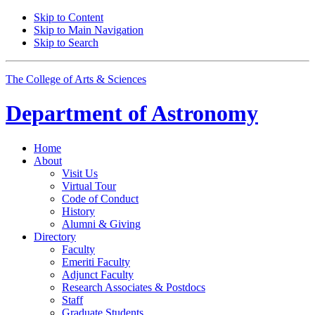
Skip to Content
Skip to Main Navigation
Skip to Search
The College of Arts
&
Sciences
Department of
Astronomy
Home
About
Visit Us
Virtual Tour
Code of Conduct
History
Alumni
&
Giving
Directory
Faculty
Emeriti Faculty
Adjunct Faculty
Research Associates
&
Postdocs
Staff
Graduate Students