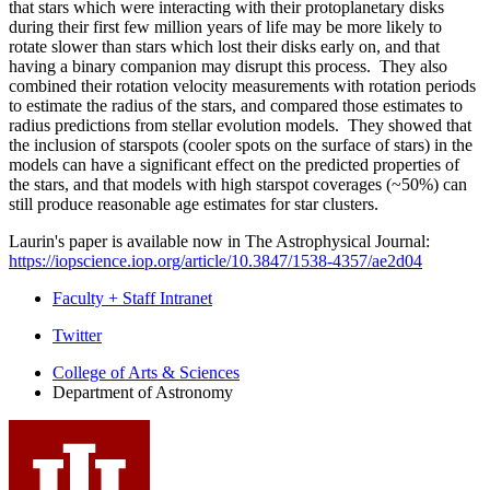
that stars which were interacting with their protoplanetary disks
during their first few million years of life may be more likely to
rotate slower than stars which lost their disks early on, and that
having a binary companion may disrupt this process. They also
combined their rotation velocity measurements with rotation periods
to estimate the radius of the stars, and compared those estimates to
radius predictions from stellar evolution models. They showed that
the inclusion of starspots (cooler spots on the surface of stars) in the
models can have a significant effect on the predicted properties of
the stars, and that models with high starspot coverages (~50%) can
still produce reasonable age estimates for star clusters.
Laurin's paper is available now in The Astrophysical Journal:
https://iopscience.iop.org/article/10.3847/1538-4357/ae2d04
Faculty + Staff Intranet
Department
Twitter
of
College of Arts
&
Sciences
Department of Astronomy
Astronomy
social
media
channels