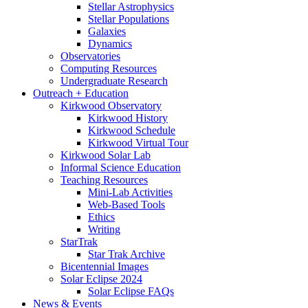
Stellar Astrophysics
Stellar Populations
Galaxies
Dynamics
Observatories
Computing Resources
Undergraduate Research
Outreach + Education
Kirkwood Observatory
Kirkwood History
Kirkwood Schedule
Kirkwood Virtual Tour
Kirkwood Solar Lab
Informal Science Education
Teaching Resources
Mini-Lab Activities
Web-Based Tools
Ethics
Writing
StarTrak
Star Trak Archive
Bicentennial Images
Solar Eclipse 2024
Solar Eclipse FAQs
News
&
Events