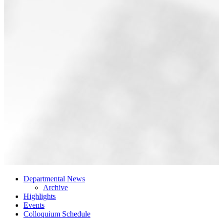
Departmental News
Archive
Highlights
Events
Colloquium Schedule