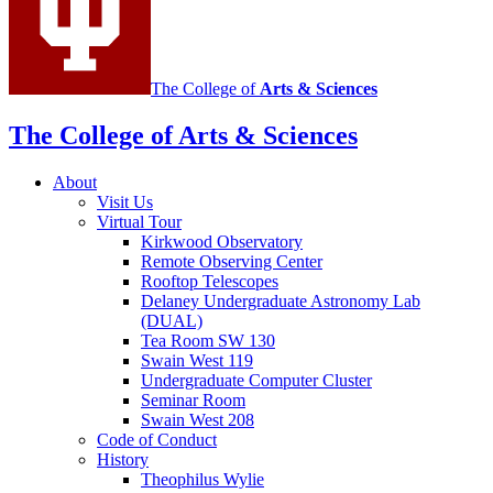
The College of
Arts
&
Sciences
The College of Arts
&
Sciences
About
Visit Us
Virtual Tour
Kirkwood Observatory
Remote Observing Center
Rooftop Telescopes
Delaney Undergraduate Astronomy Lab
(DUAL)
Tea Room SW 130
Swain West 119
Undergraduate Computer Cluster
Seminar Room
Swain West 208
Code of Conduct
History
Theophilus Wylie