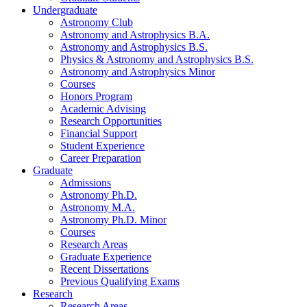
Undergraduate
Astronomy Club
Astronomy and Astrophysics B.A.
Astronomy and Astrophysics B.S.
Physics
&
Astronomy and Astrophysics B.S.
Astronomy and Astrophysics Minor
Courses
Honors Program
Academic Advising
Research Opportunities
Financial Support
Student Experience
Career Preparation
Graduate
Admissions
Astronomy Ph.D.
Astronomy M.A.
Astronomy Ph.D. Minor
Courses
Research Areas
Graduate Experience
Recent Dissertations
Previous Qualifying Exams
Research
Research Areas