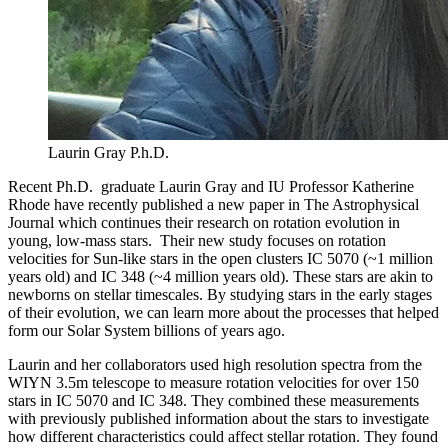
Laurin Gray P.h.D.
Recent Ph.D. graduate Laurin Gray and IU Professor Katherine
Rhode have recently published a new paper in The Astrophysical
Journal which continues their research on rotation evolution in
young, low-mass stars. Their new study focuses on rotation
velocities for Sun-like stars in the open clusters IC 5070 (~1 million
years old) and IC 348 (~4 million years old). These stars are akin to
newborns on stellar timescales. By studying stars in the early stages
of their evolution, we can learn more about the processes that helped
form our Solar System billions of years ago.
Laurin and her collaborators used high resolution spectra from the
WIYN 3.5m telescope to measure rotation velocities for over 150
stars in IC 5070 and IC 348. They combined these measurements
with previously published information about the stars to investigate
how different characteristics could affect stellar rotation. They found