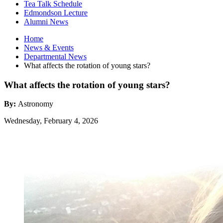
Tea Talk Schedule
Edmondson Lecture
Alumni News
Home
News
&
Events
Departmental News
What affects the rotation of young stars?
What affects the rotation of young stars?
By:
Astronomy
Wednesday, February 4, 2026