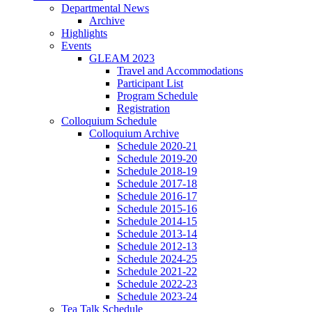
Departmental News
Archive
Highlights
Events
GLEAM 2023
Travel and Accommodations
Participant List
Program Schedule
Registration
Colloquium Schedule
Colloquium Archive
Schedule 2020-21
Schedule 2019-20
Schedule 2018-19
Schedule 2017-18
Schedule 2016-17
Schedule 2015-16
Schedule 2014-15
Schedule 2013-14
Schedule 2012-13
Schedule 2024-25
Schedule 2021-22
Schedule 2022-23
Schedule 2023-24
Tea Talk Schedule