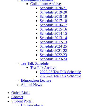
Colloquium Archive
Schedule 2020-21
Schedule 2019-20
Schedule 2018-19
Schedule 2017-18
Schedule 2016-17
Schedule 2015-16
Schedule 2014-15
Schedule 2013-14
Schedule 2012-13
Schedule 2024-25
Schedule 2021-22
Schedule 2022-23
Schedule 2023-24
Tea Talk Schedule
Tea Talk Archive
2022-23 Tea Talk Schedule
2023-24 Tea Talk Schedule
Edmondson Lecture
Alumni News
Quick Links
Contact
Student Portal
Undergraduate