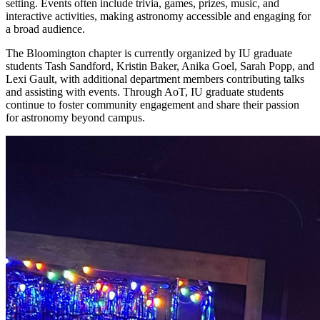
setting. Events often include trivia, games, prizes, music, and
interactive activities, making astronomy accessible and engaging for
a broad audience.
The Bloomington chapter is currently organized by IU graduate
students Tash Sandford, Kristin Baker, Anika Goel, Sarah Popp, and
Lexi Gault, with additional department members contributing talks
and assisting with events. Through AoT, IU graduate students
continue to foster community engagement and share their passion
for astronomy beyond campus.