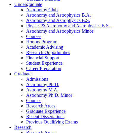
Undergraduate
Astronomy Club
Astronomy and Astrophysics B.A.
Astronomy and Astrophysics B.S.
Physics
&
Astronomy and Astrophysics B.S.
Astronomy and Astrophysics Minor
Courses
Honors Program
Academic Advising
Research Opportunities
Financial Support
Student Experience
Career Preparation
Graduate
Admissions
Astronomy Ph.D.
Astronomy M.A.
Astronomy Ph.D. Minor
Courses
Research Areas
Graduate Experience
Recent Dissertations
Previous Qualifying Exams
Research
Research Areas