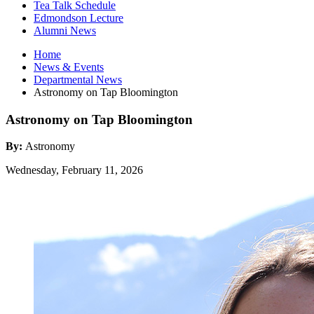
Tea Talk Schedule
Edmondson Lecture
Alumni News
Home
News
&
Events
Departmental News
Astronomy on Tap Bloomington
Astronomy on Tap Bloomington
By:
Astronomy
Wednesday, February 11, 2026