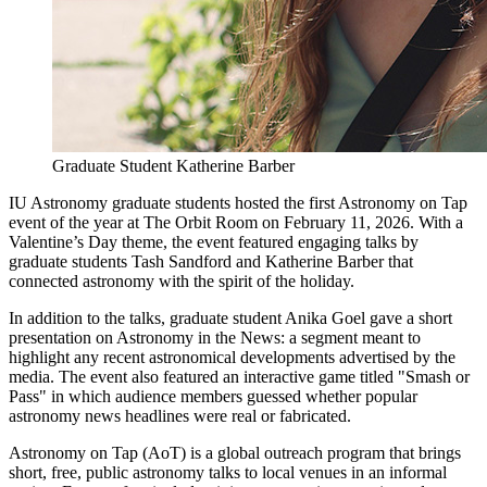
Graduate Student Katherine Barber
IU Astronomy graduate students hosted the first Astronomy on Tap
event of the year at The Orbit Room on February 11, 2026. With a
Valentine’s Day theme, the event featured engaging talks by
graduate students Tash Sandford and Katherine Barber that
connected astronomy with the spirit of the holiday.
In addition to the talks, graduate student Anika Goel gave a short
presentation on Astronomy in the News: a segment meant to
highlight any recent astronomical developments advertised by the
media. The event also featured an interactive game titled "Smash or
Pass" in which audience members guessed whether popular
astronomy news headlines were real or fabricated.
Astronomy on Tap (AoT) is a global outreach program that brings
short, free, public astronomy talks to local venues in an informal