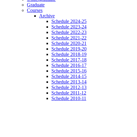
Graduate
Courses
Archive
Schedule 2024-25
Schedule 2023-24
Schedule 2022-23
Schedule 2021-22
Schedule 2020-21
Schedule 2019-20
Schedule 2018-19
Schedule 2017-18
Schedule 2016-17
Schedule 2015-16
Schedule 2014-15
Schedule 2013-14
Schedule 2012-13
Schedule 2011-12
Schedule 2010-11