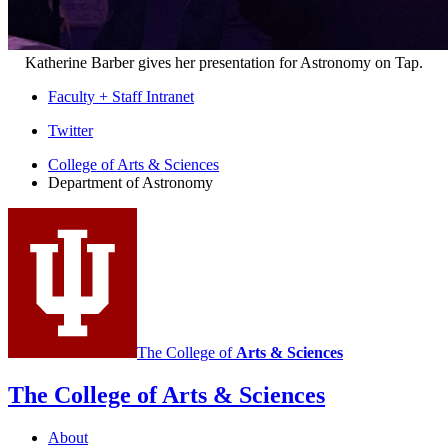
Katherine Barber gives her presentation for Astronomy on Tap.
Faculty + Staff Intranet
Department
Twitter
of
College of Arts
&
Sciences
Department of Astronomy
Astronomy
social
media
channels
The College of
Arts
&
Sciences
The College of Arts
&
Sciences
About