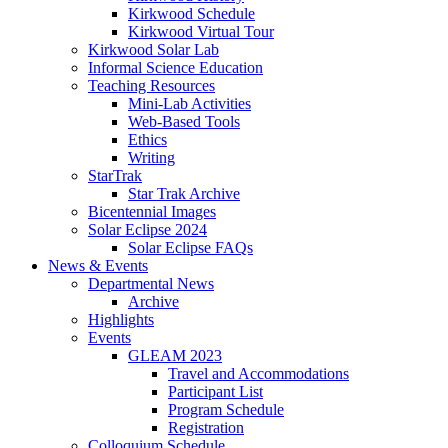
Kirkwood Schedule
Kirkwood Virtual Tour
Kirkwood Solar Lab
Informal Science Education
Teaching Resources
Mini-Lab Activities
Web-Based Tools
Ethics
Writing
StarTrak
Star Trak Archive
Bicentennial Images
Solar Eclipse 2024
Solar Eclipse FAQs
News
&
Events
Departmental News
Archive
Highlights
Events
GLEAM 2023
Travel and Accommodations
Participant List
Program Schedule
Registration
Colloquium Schedule