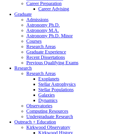
Career Preparation
Career Advising
Graduate
Admissions
Astronomy Ph.D.
Astronomy M.A.
Astronomy Ph.D. Minor
Courses
Research Areas
Graduate Experience
Recent Dissertations
Previous Qualifying Exams
Research
Research Areas
Exoplanets
Stellar Astrophysics
Stellar Populations
Galaxies
Dynamics
Observatories
Computing Resources
Undergraduate Research
Outreach + Education
Kirkwood Observatory
Kirkwood History