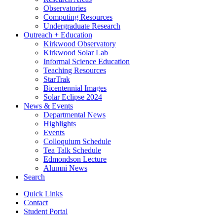
Observatories
Computing Resources
Undergraduate Research
Outreach + Education
Kirkwood Observatory
Kirkwood Solar Lab
Informal Science Education
Teaching Resources
StarTrak
Bicentennial Images
Solar Eclipse 2024
News
&
Events
Departmental News
Highlights
Events
Colloquium Schedule
Tea Talk Schedule
Edmondson Lecture
Alumni News
Search
Quick Links
Contact
Student Portal