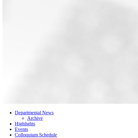
Departmental News
Archive
Highlights
Events
Colloquium Schedule