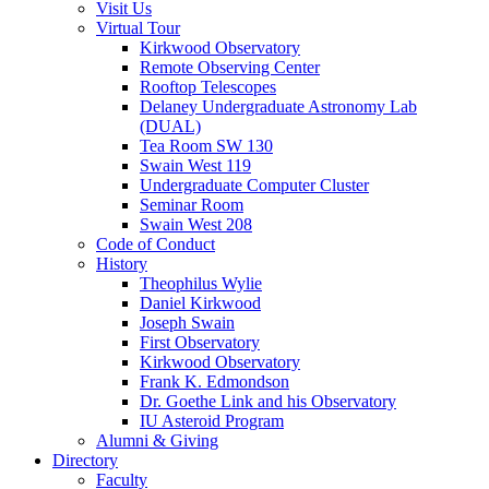
Visit Us
Virtual Tour
Kirkwood Observatory
Remote Observing Center
Rooftop Telescopes
Delaney Undergraduate Astronomy Lab
(DUAL)
Tea Room SW 130
Swain West 119
Undergraduate Computer Cluster
Seminar Room
Swain West 208
Code of Conduct
History
Theophilus Wylie
Daniel Kirkwood
Joseph Swain
First Observatory
Kirkwood Observatory
Frank K. Edmondson
Dr. Goethe Link and his Observatory
IU Asteroid Program
Alumni
&
Giving
Directory
Faculty