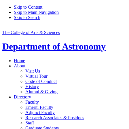
Skip to Content
Skip to Main Navigation
Skip to Search
The College of Arts
&
Sciences
Department of
Astronomy
Home
About
Visit Us
Virtual Tour
Code of Conduct
History
Alumni
&
Giving
Directory
Faculty
Emeriti Faculty
Adjunct Faculty
Research Associates
&
Postdocs
Staff
Graduate Students