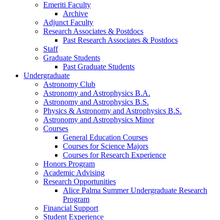
Emeriti Faculty
Archive
Adjunct Faculty
Research Associates
&
Postdocs
Past Research Associates
&
Postdocs
Staff
Graduate Students
Past Graduate Students
Undergraduate
Astronomy Club
Astronomy and Astrophysics B.A.
Astronomy and Astrophysics B.S.
Physics
&
Astronomy and Astrophysics B.S.
Astronomy and Astrophysics Minor
Courses
General Education Courses
Courses for Science Majors
Courses for Research Experience
Honors Program
Academic Advising
Research Opportunities
Alice Palma Summer Undergraduate Research
Program
Financial Support
Student Experience